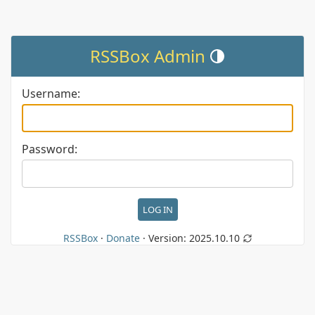
RSSBox Admin
Toggle theme (current the
Username:
Password:
RSSBox
·
Donate
· Version:
2025.10.10